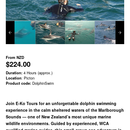
From
NZD
$224.00
Duration:
4 Hours (approx.)
Location
: Picton
Product code:
DolphinSwim
Join E-Ko Tours for an unforgettable dolphin swimming
experience in the calm sheltered waters of the Marlborough
Sounds — one of New Zealand’s most unique marine
wildlife environments. Guided by experienced, WCA
qualified marine guides, this small-group eco adventure is