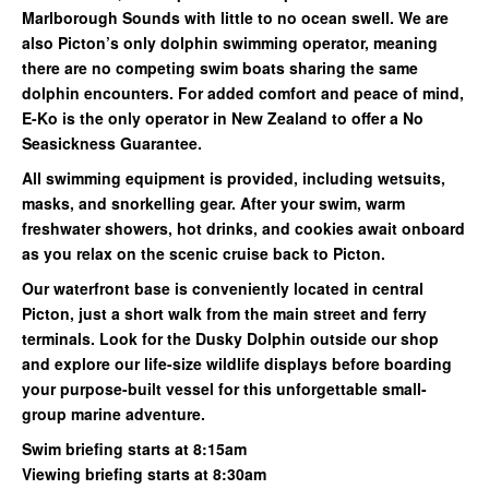
Marlborough Sounds with little to no ocean swell. We are
also Picton’s only dolphin swimming operator, meaning
there are no competing swim boats sharing the same
dolphin encounters. For added comfort and peace of mind,
E-Ko is the only operator in New Zealand to offer a No
Seasickness Guarantee.
All swimming equipment is provided, including wetsuits,
masks, and snorkelling gear. After your swim, warm
freshwater showers, hot drinks, and cookies await onboard
as you relax on the scenic cruise back to Picton.
Our waterfront base is conveniently located in central
Picton, just a short walk from the main street and ferry
terminals. Look for the Dusky Dolphin outside our shop
and explore our life-size wildlife displays before boarding
your purpose-built vessel for this unforgettable small-
group marine adventure.
Swim briefing starts at 8:15am
Viewing briefing starts at 8:30am