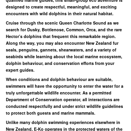
designed to create respectful, meaningful, and exciting
encounters with wild dolphins in their natural habitat.
Cruise through the scenic Queen Charlotte Sound as we
search for Dusky, Bottlenose, Common, Orca, and the rare
Hector’s dolphins that frequent this remarkable region.
Along the way, you may also encounter New Zealand fur
seals, penguins, gannets, shearwaters, and a variety of
seabirds while learning about the local marine ecosystem,
dolphin behaviour, and conservation efforts from your
expert guides.
When conditions and dolphin behaviour are suitable,
swimmers will have the opportunity to enter the water for a
truly unforgettable wildlife encounter. As a permitted
Department of Conservation operator, all interactions are
conducted respectfully and under strict wildlife guidelines
to protect both guests and marine mammals.
Unlike many dolphin swimming experiences elsewhere in
New Zealand, E-Ko operates in the protected waters of the