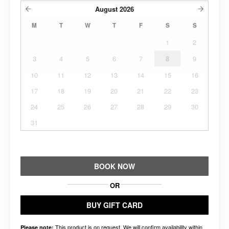
August
2026
M
T
W
T
F
S
S
1
2
3
4
5
6
7
8
9
10
11
12
13
14
15
16
17
18
19
20
21
22
23
24
25
26
27
28
29
30
31
BOOK NOW
OR
BUY GIFT CARD
This product is on request. We will confirm availability within
Please note: