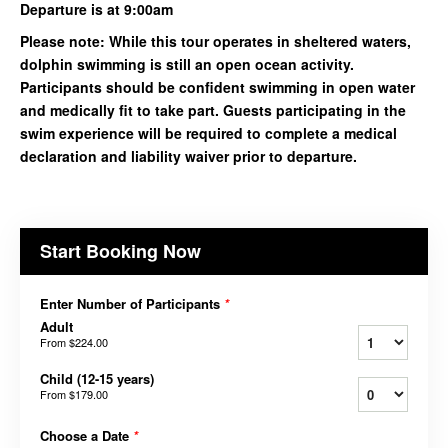
Departure is at 9:00am
Please note: While this tour operates in sheltered waters,
dolphin swimming is still an open ocean activity.
Participants should be confident swimming in open water
and medically fit to take part. Guests participating in the
swim experience will be required to complete a medical
declaration and liability waiver prior to departure.
Start Booking Now
Enter Number of Participants
*
Adult
From
$224.00
Child (12-15 years)
From
$179.00
Choose a Date
*