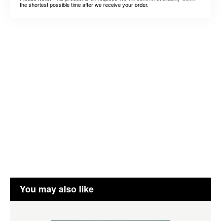
the shortest possible time after we receive your order.
You may also like