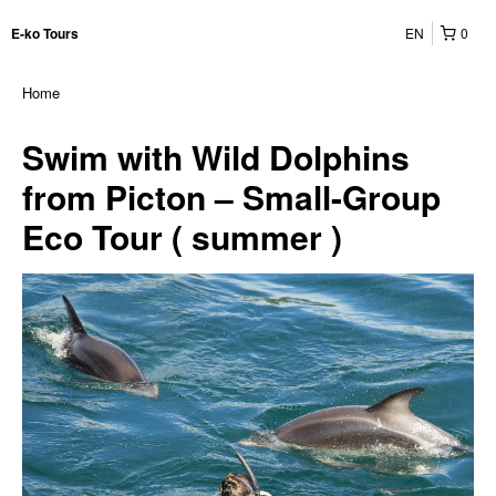
EN
0
E-ko Tours
Home
Swim with Wild Dolphins
from Picton – Small-Group
Eco Tour ( summer )