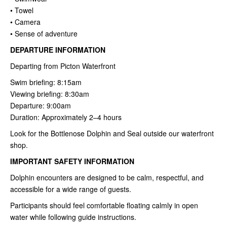
• Towel
• Camera
• Sense of adventure
DEPARTURE INFORMATION
Departing from Picton Waterfront
Swim briefing: 8:15am
Viewing briefing: 8:30am
Departure: 9:00am
Duration: Approximately 2–4 hours
Look for the Bottlenose Dolphin and Seal outside our waterfront
shop.
IMPORTANT SAFETY INFORMATION
Dolphin encounters are designed to be calm, respectful, and
accessible for a wide range of guests.
Participants should feel comfortable floating calmly in open
water while following guide instructions.