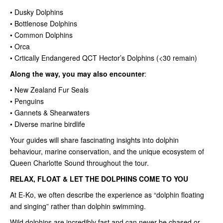
• Dusky Dolphins
• Bottlenose Dolphins
• Common Dolphins
• Orca
• Crtically Endangered QCT Hector’s Dolphins (<30 remain)
Along the way, you may also encounter
:
• New Zealand Fur Seals
• Penguins
• Gannets & Shearwaters
• Diverse marine birdlife
Your guides will share fascinating insights into dolphin
behaviour, marine conservation, and the unique ecosystem of
Queen Charlotte Sound throughout the tour.
RELAX, FLOAT & LET THE DOLPHINS COME TO YOU
At E-Ko, we often describe the experience as “dolphin floating
and singing” rather than dolphin swimming.
Wild dolphins are incredibly fast and can never be chased or