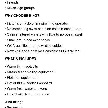
• Friends
• Mixed-age groups
WHY CHOOSE E-KO?
• Picton’s only dolphin swimming operator
• No competing swim boats on dolphin encounters
• Calm sheltered waters with little to no ocean swell
• Small-group eco experience
• WCA-qualified marine wildlife guides
• New Zealand’s only No Seasickness Guarantee
WHAT’S INCLUDED
• Warm 6mm wetsuits
• Masks & snorkelling equipment
• Flotation equipment
• Hot drinks & cookies onboard
• Warm freshwater showers
• Expert wildlife interpretation
Just bring:
• Swimwear