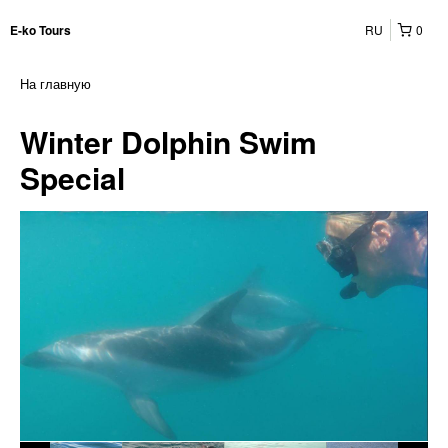
RU
0
E-ko Tours
На главную
Winter Dolphin Swim
Special