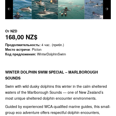
От
NZD
168,00 NZ$
Продолжительность:
4 час. (прибл.)
Место встречи
: Picton
Код предложения:
WinterDolphinSwim
WINTER DOLPHIN SWIM SPECIAL – MARLBOROUGH
SOUNDS
Swim with wild dusky dolphins this winter in the calm sheltered
waters of the Marlborough Sounds — one of New Zealand’s
most unique sheltered dolphin encounter environments.
Guided by experienced WCA-qualified marine guides, this small-
group eco adventure offers respectful dolphin encounters,