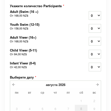
Укажите количество Participants
*
Adult (Swim (16 +)
От
168,00 NZ$
Youth Swim (12-15)
От
158,00 NZ$
Adult Viwer (16+)
От
168,00 NZ$
Child Viwer (5-11)
От
84,00 NZ$
Infant Viwer (0-4)
От
42,00 NZ$
Выберите дату
*
августа
2026
пн
вт
ср
чт
пт
сб
вс
1
2
3
4
5
6
7
8
9