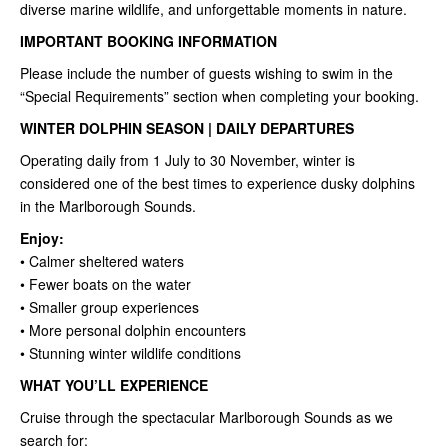
diverse marine wildlife, and unforgettable moments in nature.
IMPORTANT BOOKING INFORMATION
Please include the number of guests wishing to swim in the
“Special Requirements” section when completing your booking.
WINTER DOLPHIN SEASON | DAILY DEPARTURES
Operating daily from 1 July to 30 November, winter is
considered one of the best times to experience dusky dolphins
in the Marlborough Sounds.
Enjoy:
• Calmer sheltered waters
• Fewer boats on the water
• Smaller group experiences
• More personal dolphin encounters
• Stunning winter wildlife conditions
WHAT YOU’LL EXPERIENCE
Cruise through the spectacular Marlborough Sounds as we
search for: