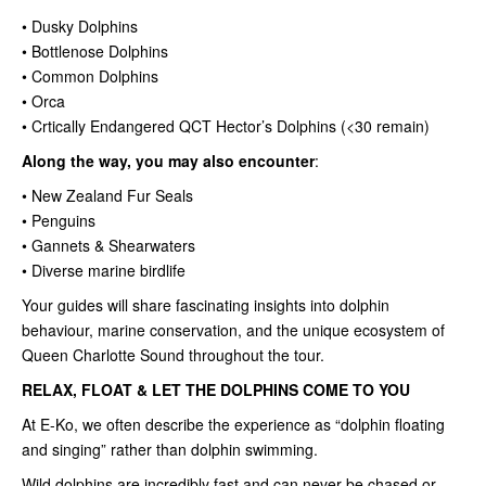
• Dusky Dolphins
• Bottlenose Dolphins
• Common Dolphins
• Orca
• Crtically Endangered QCT Hector’s Dolphins (<30 remain)
Along the way, you may also encounter
:
• New Zealand Fur Seals
• Penguins
• Gannets & Shearwaters
• Diverse marine birdlife
Your guides will share fascinating insights into dolphin
behaviour, marine conservation, and the unique ecosystem of
Queen Charlotte Sound throughout the tour.
RELAX, FLOAT & LET THE DOLPHINS COME TO YOU
At E-Ko, we often describe the experience as “dolphin floating
and singing” rather than dolphin swimming.
Wild dolphins are incredibly fast and can never be chased or