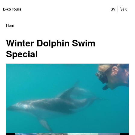
SV
0
E-ko Tours
Hem
Winter Dolphin Swim
Special