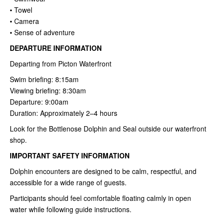
• Towel
• Camera
• Sense of adventure
DEPARTURE INFORMATION
Departing from Picton Waterfront
Swim briefing: 8:15am
Viewing briefing: 8:30am
Departure: 9:00am
Duration: Approximately 2–4 hours
Look for the Bottlenose Dolphin and Seal outside our waterfront
shop.
IMPORTANT SAFETY INFORMATION
Dolphin encounters are designed to be calm, respectful, and
accessible for a wide range of guests.
Participants should feel comfortable floating calmly in open
water while following guide instructions.