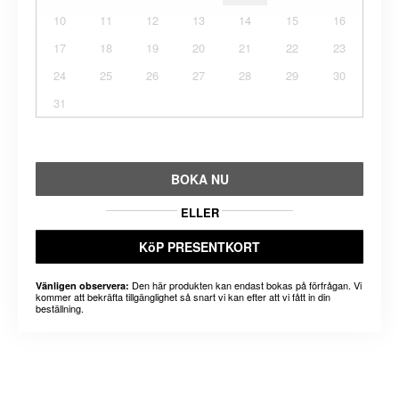
10
11
12
13
14
15
16
17
18
19
20
21
22
23
24
25
26
27
28
29
30
31
BOKA NU
ELLER
KöP PRESENTKORT
Den här produkten kan endast bokas på förfrågan. Vi
Vänligen observera:
kommer att bekräfta tillgänglighet så snart vi kan efter att vi fått in din
beställning.