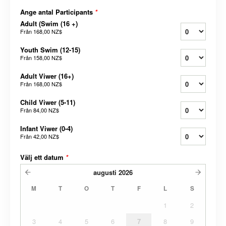
Ange antal Participants
*
Adult (Swim (16 +)
Från
168,00 NZ$
Youth Swim (12-15)
Från
158,00 NZ$
Adult Viwer (16+)
Från
168,00 NZ$
Child Viwer (5-11)
Från
84,00 NZ$
Infant Viwer (0-4)
Från
42,00 NZ$
Välj ett datum
*
augusti
2026
M
T
O
T
F
L
S
1
2
3
4
5
6
7
8
9