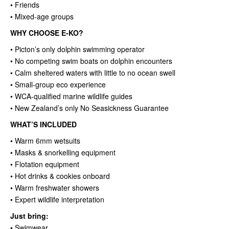
• Friends
• Mixed-age groups
WHY CHOOSE E-KO?
• Picton’s only dolphin swimming operator
• No competing swim boats on dolphin encounters
• Calm sheltered waters with little to no ocean swell
• Small-group eco experience
• WCA-qualified marine wildlife guides
• New Zealand’s only No Seasickness Guarantee
WHAT’S INCLUDED
• Warm 6mm wetsuits
• Masks & snorkelling equipment
• Flotation equipment
• Hot drinks & cookies onboard
• Warm freshwater showers
• Expert wildlife interpretation
Just bring:
• Swimwear