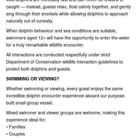
caught — instead, guests relax, float calmly together, and gently
sing through their snorkels while allowing dolphins to approach
naturally out of curiosity.
When dolphin behaviour and sea conditions are suitable,
swimmers aged 12+ will have the opportunity to enter the water
for a truly remarkable wildlife encounter.
All interactions are conducted respectfully under strict
Department of Conservation wildlife interaction guidelines to
protect both dolphins and guests.
SWIMMING OR VIEWING?
Whether swimming or viewing, every guest enjoys the same
incredible dolphin encounter experience aboard our purpose-
built small-group vessel.
Mixed swimmer and viewer groups are welcome, making this
experience ideal for:
• Families
• Couples