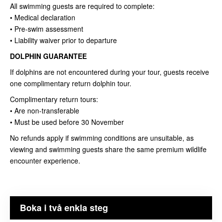
All swimming guests are required to complete:
• Medical declaration
• Pre-swim assessment
• Liability waiver prior to departure
DOLPHIN GUARANTEE
If dolphins are not encountered during your tour, guests receive
one complimentary return dolphin tour.
Complimentary return tours:
• Are non-transferable
• Must be used before 30 November
No refunds apply if swimming conditions are unsuitable, as
viewing and swimming guests share the same premium wildlife
encounter experience.
Boka i två enkla steg