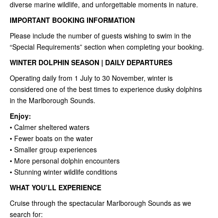
diverse marine wildlife, and unforgettable moments in nature.
IMPORTANT BOOKING INFORMATION
Please include the number of guests wishing to swim in the
“Special Requirements” section when completing your booking.
WINTER DOLPHIN SEASON | DAILY DEPARTURES
Operating daily from 1 July to 30 November, winter is
considered one of the best times to experience dusky dolphins
in the Marlborough Sounds.
Enjoy:
• Calmer sheltered waters
• Fewer boats on the water
• Smaller group experiences
• More personal dolphin encounters
• Stunning winter wildlife conditions
WHAT YOU’LL EXPERIENCE
Cruise through the spectacular Marlborough Sounds as we
search for: