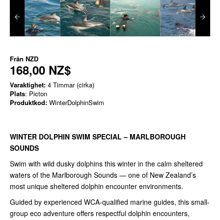
Från
NZD
168,00 NZ$
Varaktighet:
4 Timmar (cirka)
Plats
: Picton
Produktkod:
WinterDolphinSwim
WINTER DOLPHIN SWIM SPECIAL – MARLBOROUGH
SOUNDS
Swim with wild dusky dolphins this winter in the calm sheltered
waters of the Marlborough Sounds — one of New Zealand’s
most unique sheltered dolphin encounter environments.
Guided by experienced WCA-qualified marine guides, this small-
group eco adventure offers respectful dolphin encounters,