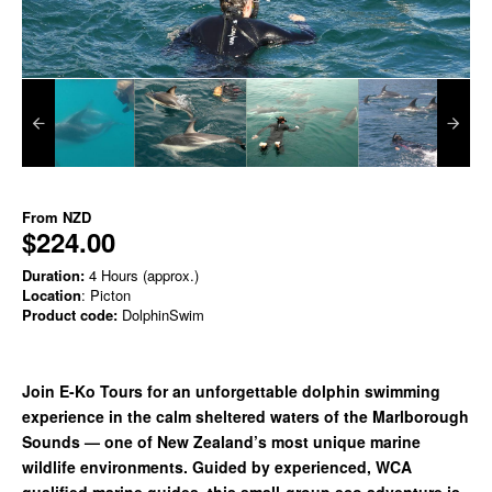
From
NZD
$224.00
Duration:
4 Hours (approx.)
Location
: Picton
Product code:
DolphinSwim
Join E-Ko Tours for an unforgettable dolphin swimming
experience in the calm sheltered waters of the Marlborough
Sounds — one of New Zealand’s most unique marine
wildlife environments. Guided by experienced, WCA
qualified marine guides, this small-group eco adventure is