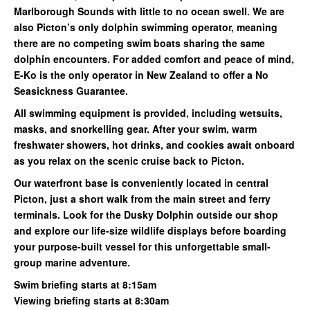
Marlborough Sounds with little to no ocean swell. We are
also Picton’s only dolphin swimming operator, meaning
there are no competing swim boats sharing the same
dolphin encounters. For added comfort and peace of mind,
E-Ko is the only operator in New Zealand to offer a No
Seasickness Guarantee.
All swimming equipment is provided, including wetsuits,
masks, and snorkelling gear. After your swim, warm
freshwater showers, hot drinks, and cookies await onboard
as you relax on the scenic cruise back to Picton.
Our waterfront base is conveniently located in central
Picton, just a short walk from the main street and ferry
terminals. Look for the Dusky Dolphin outside our shop
and explore our life-size wildlife displays before boarding
your purpose-built vessel for this unforgettable small-
group marine adventure.
Swim briefing starts at 8:15am
Viewing briefing starts at 8:30am