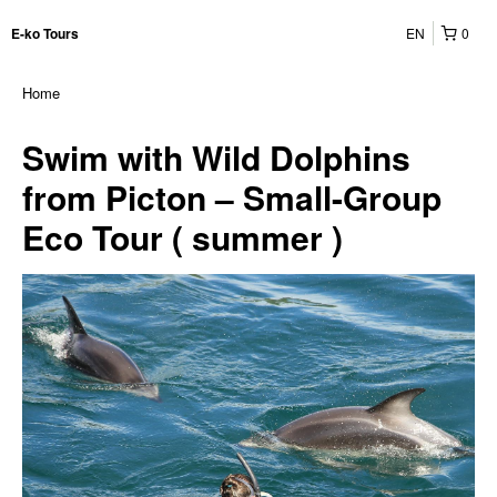
EN
0
E-ko Tours
Home
Swim with Wild Dolphins
from Picton – Small-Group
Eco Tour ( summer )