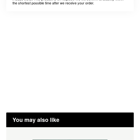
the shortest possible time after we receive your order.
You may also like