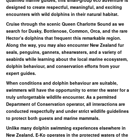
designed to create respectful, meaningful, and exciting
encounters with wild dolphins in their natural habitat.
Cruise through the scenic Queen Charlotte Sound as we
search for Dusky, Bottlenose, Common, Orca, and the rare
Hector’s dolphins that frequent this remarkable region.
Along the way, you may also encounter New Zealand fur
seals, penguins, gannets, shearwaters, and a variety of
seabirds while learning about the local marine ecosystem,
dolphin behaviour, and conservation efforts from your
expert guides.
When conditions and dolphin behaviour are suitable,
swimmers will have the opportunity to enter the water for a
truly unforgettable wildlife encounter. As a permitted
Department of Conservation operator, all interactions are
conducted respectfully and under strict wildlife guidelines
to protect both guests and marine mammals.
Unlike many dolphin swimming experiences elsewhere in
New Zealand, E-Ko operates in the protected waters of the