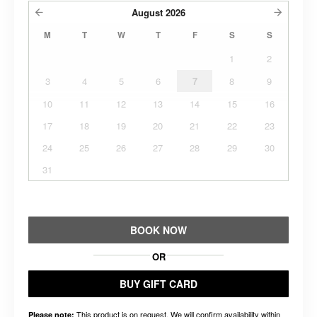
August
2026
M
T
W
T
F
S
S
1
2
3
4
5
6
7
8
9
10
11
12
13
14
15
16
17
18
19
20
21
22
23
24
25
26
27
28
29
30
31
BOOK NOW
OR
BUY GIFT CARD
This product is on request. We will confirm availability within
Please note: