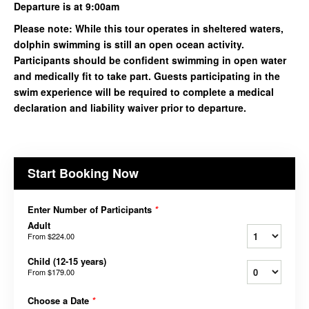
Departure is at 9:00am
Please note: While this tour operates in sheltered waters,
dolphin swimming is still an open ocean activity.
Participants should be confident swimming in open water
and medically fit to take part. Guests participating in the
swim experience will be required to complete a medical
declaration and liability waiver prior to departure.
Start Booking Now
Enter Number of Participants
*
Adult
From
$224.00
Child (12-15 years)
From
$179.00
Choose a Date
*