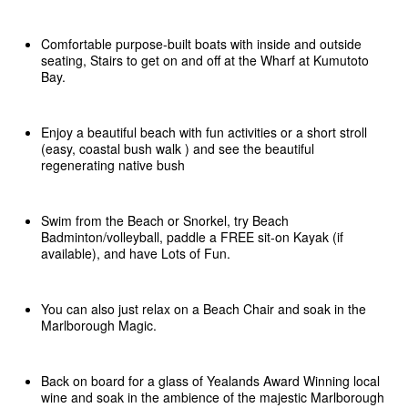
Comfortable purpose-built boats with inside and outside
seating, Stairs to get on and off at the Wharf at Kumutoto
Bay.
Enjoy a beautiful beach with fun activities or a short stroll
(easy, coastal bush walk ) and see the beautiful
regenerating native bush
Swim from the Beach or Snorkel, try Beach
Badminton/volleyball, paddle a FREE sit-on Kayak (if
available), and have Lots of Fun.
You can also just relax on a Beach Chair and soak in the
Marlborough Magic.
Back on board for a glass of Yealands Award Winning local
wine and soak in the ambience of the majestic Marlborough