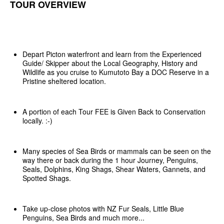
TOUR OVERVIEW
Depart Picton waterfront and learn from the Experienced
Guide/ Skipper about the Local Geography, History and
Wildlife as you cruise to Kumutoto Bay a DOC Reserve in a
Pristine sheltered location.
A portion of each Tour FEE is Given Back to Conservation
locally. :-)
Many species of Sea Birds or mammals can be seen on the
way there or back during the 1 hour Journey, Penguins,
Seals, Dolphins, King Shags, Shear Waters, Gannets, and
Spotted Shags.
Take up-close photos with NZ Fur Seals, Little Blue
Penguins, Sea Birds and much more...