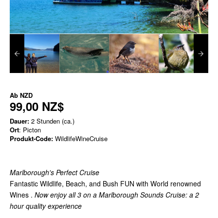
Ab
NZD
99,00 NZ$
Dauer:
2 Stunden (ca.)
Ort
: Picton
Produkt-Code:
WildlifeWineCruise
Marlborough's Perfect Cruise
Fantastic Wildlife, Beach, and Bush FUN with World renowned
Wines .
Now enjoy all 3 on a Marlborough Sounds Cruise: a 2
hour quality experience