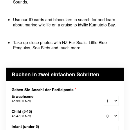
Sounds.
Use our ID cards and binoculars to search for and learn
about marine wildlife on a cruise to idyllic Kumutoto Bay.
Take up-close photos with NZ Fur Seals, Little Blue
Penguins, Sea Birds and much more...
Buchen in zwei einfachen Schritten
Geben Sie Anzahl der Participants
*
Erwachsene
Ab
99,00 NZ$
Child (5-15)
Ab
47,00 NZ$
Infant (under 5)