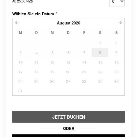
Ab
25,00 NZ$
Wählen Sie ein Datum
*
August
2026
M
D
M
D
F
S
S
1
2
3
4
5
6
7
8
9
10
11
12
13
14
15
16
17
18
19
20
21
22
23
24
25
26
27
28
29
30
31
JETZT BUCHEN
ODER