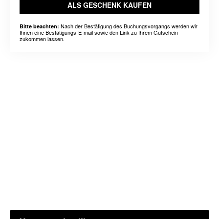
ALS GESCHENK KAUFEN
Nach der Bestätigung des Buchungsvorgangs werden wir
Bitte beachten:
Ihnen eine Bestätigungs-E-mail sowie den Link zu Ihrem Gutschein
zukommen lassen.