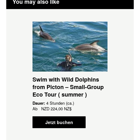
You may also like
Swim with Wild Dolphins
from Picton – Small-Group
Eco Tour ( summer )
Dauer:
4 Stunden (ca.)
Ab
NZD
224,00 NZ$
Jetzt buchen