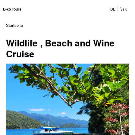
DE
0
E-ko Tours
Startseite
Wildlife , Beach and Wine
Cruise